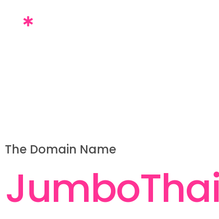
The Domain Name
J
u
m
b
o
T
h
a