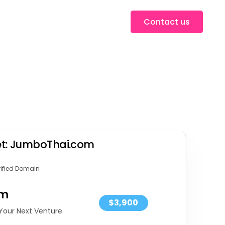
Contact us
set: JumboThai.com
rified Domain
om
$3,900
Your Next Venture.