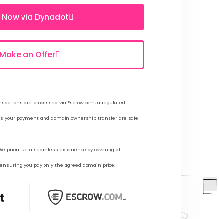
 Now via Dynadot
Make an Offer
sactions are processed via Escrow.com, a regulated
res your payment and domain ownership transfer are safe
e prioritize a seamless experience by covering all
, ensuring you pay only the agreed domain price.