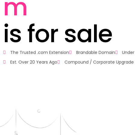
m
i
s
f
o
r
s
a
l
e
The Trusted .com Extension
Brandable Domain
Under
Est. Over 20 Years Ago
Compound / Corporate Upgrade