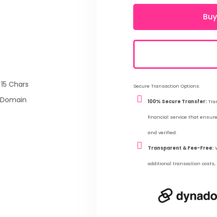
Buy
 15 Chars
Secure Transaction Options:
 Domain
100% Secure Transfer:
Tran
financial service that ensu
and verified.
Transparent & Fee-Free:
W
additional transaction costs