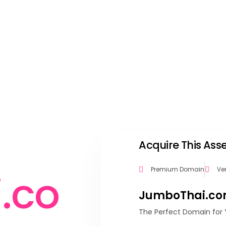
Acquire This As
Premium Domain
Ve
i
.
c
o
JumboThai.c
The Perfect Domain for 